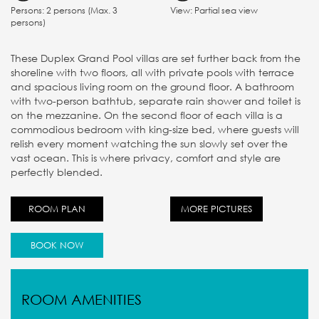
Persons: 2 persons (Max. 3
View: Partial sea view
persons)
These Duplex Grand Pool villas are set further back from the
shoreline with two floors, all with private pools with terrace
and spacious living room on the ground floor. A bathroom
with two-person bathtub, separate rain shower and toilet is
on the mezzanine. On the second floor of each villa is a
commodious bedroom with king-size bed, where guests will
relish every moment watching the sun slowly set over the
vast ocean. This is where privacy, comfort and style are
perfectly blended.
ROOM PLAN
MORE PICTURES
BOOK NOW
ROOM AMENITIES