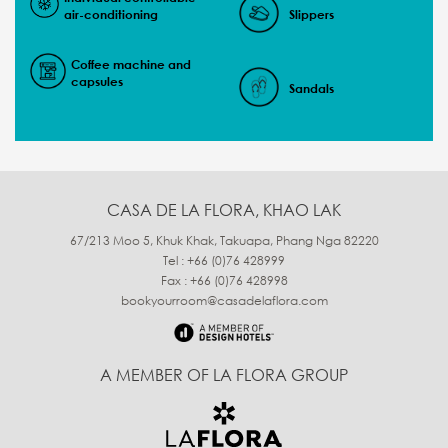
air-conditioning
Slippers
Coffee machine and
capsules
Sandals
CASA DE LA FLORA, KHAO LAK
67/213 Moo 5, Khuk Khak, Takuapa, Phang Nga 82220
Tel : +66 (0)76 428999
Fax : +66 (0)76 428998
bookyourroom@casadelaflora.com
A MEMBER OF LA FLORA GROUP