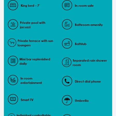
King bed – 7’
In-room safe
Private pool with
Bathroom amenity
jacuzzi
Private terrace with sun
Bathtub
loungers
Mini bar replenished
Separated rain shower
daily
room
In-room
Direct dial phone
entertainment
Smart TV
Umbrella
Individual controllable