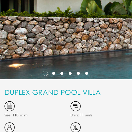
DUPLEX GRAND POOL VILLA
Size: 110 sq.m.
Units: 11 units