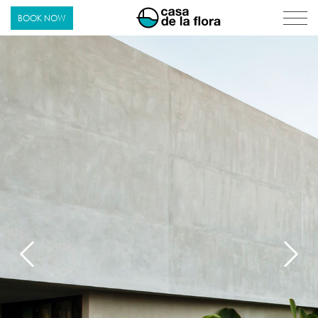
Casa de La Flora
BOOK NOW