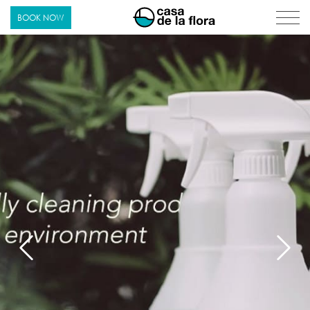
Casa de La Flora
BOOK NOW