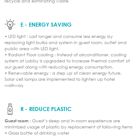
recycle and eliminating waste
E - ENERGY SAVING
• LED light : Last longer and consume less energy by
replacing light bulbs and system in guest room, outlet and
public area with LED light.
• Radiant Floor cooling : Instead of airconditioner, cooling
system at Lobby is upgraded to increase thermal comfort of
our guest along with reducing energy consumption.
• Renewable energy : a step up of clean energy future,
Solar cell lamps are implemented to lighten up hotel
walkway
R - REDUCE PLASTIC
Guest room :
Guest’s sleep and in-room experience are
minimized usage of plastic by replacement of following items
• Glass bottle of drinking water