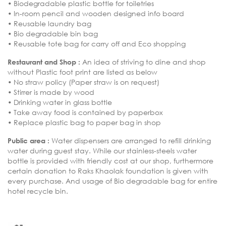
• Biodegradable plastic bottle for toiletries
• In-room pencil and wooden designed info board
• Reusable laundry bag
• Bio degradable bin bag
• Reusable tote bag for carry off and Eco shopping
Restaurant and Shop :
An idea of striving to dine and shop
without Plastic foot print are listed as below
• No straw policy (Paper straw is on request)
• Stirrer is made by wood
• Drinking water in glass bottle
• Take away food is contained by paperbox
• Replace plastic bag to paper bag in shop
Public area :
Water dispensers are arranged to refill drinking
water during guest stay. While our stainless-steels water
bottle is provided with friendly cost at our shop, furthermore
certain donation to Raks Khaolak foundation is given with
every purchase. And usage of Bio degradable bag for entire
hotel recycle bin.