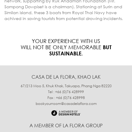
network, supporting by Ruk Andaman Foundation (Mr.
Sompong Dowpiset is a chairman). Stationing at Surin and
Similan island, these 3 boats from Royal Thai Navy have
achived in saving tourists from potential drowing incidents.
YOUR EXPERIENCE WITH US
WILL NOT BE ONLY MEMORABLE
BUT
SUSTAINABLE.
CASA DE LA FLORA, KHAO LAK
67/213 Moo 5, Khuk Khak, Takuapa, Phang Nga 82220
Tel : +66 (0)76 428999
Fax : +66 (0)76 428998
bookyourroom@casadelaflora.com
A MEMBER OF LA FLORA GROUP