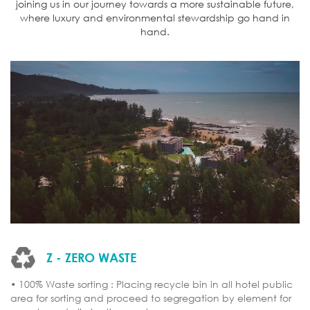
joining us in our journey towards a more sustainable future,
where luxury and environmental stewardship go hand in
hand.
Z - ZERO WASTE
• 100% Waste sorting : Placing recycle bin in all hotel public
area for sorting and proceed to segregation by element for