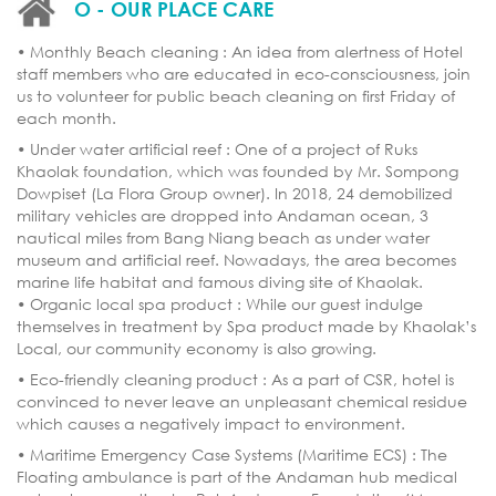
O - OUR PLACE CARE
• Monthly Beach cleaning : An idea from alertness of Hotel
staff members who are educated in eco-consciousness, join
us to volunteer for public beach cleaning on first Friday of
each month.
• Under water artificial reef : One of a project of Ruks
Khaolak foundation, which was founded by Mr. Sompong
Dowpiset (La Flora Group owner). In 2018, 24 demobilized
military vehicles are dropped into Andaman ocean, 3
nautical miles from Bang Niang beach as under water
museum and artificial reef. Nowadays, the area becomes
marine life habitat and famous diving site of Khaolak.
• Organic local spa product : While our guest indulge
themselves in treatment by Spa product made by Khaolak’s
Local, our community economy is also growing.
• Eco-friendly cleaning product : As a part of CSR, hotel is
convinced to never leave an unpleasant chemical residue
which causes a negatively impact to environment.
• Maritime Emergency Case Systems (Maritime ECS) : The
Floating ambulance is part of the Andaman hub medical