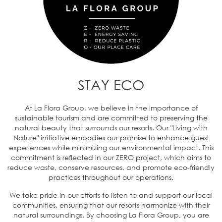
STAY ECO
At La Flora Group, we believe in the importance of
sustainable tourism and are committed to preserving the
natural beauty that surrounds our resorts. Our "Living with
Nature" initiative embodies our promise to enhance guest
experiences while minimizing our environmental impact. This
commitment is reflected in our ZERO project, which aims to
reduce waste, conserve resources, and promote eco-friendly
practices throughout our operations.
We take pride in our efforts to listen to and support our local
communities, ensuring that our resorts harmonize with their
natural surroundings. By choosing La Flora Group, you are